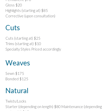
Gloss $20
Highlights (starting at) $85
Corrective (upon consultation)
Cuts
Cuts (starting at) $25
Trims (starting at) $10
Specialty Styles Priced accordingly
Weaves
Sewn $175
Bonded $125
Natural
Twists/Locks
Starter (depending on length) $80 Maintenance (depending