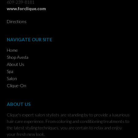
609-239-8181
www.forclique.com
Directions
NAVIGATE OUR SITE
Home
Shop Aveda
About Us
Spa
Salon
Clique-On
ABOUT US
Clique's expert salon stylists are standing by to provide a luxurious
hair care experience. From coloring and conditioning treatments to
the latest styling techniques, you are certain to relax and enjoy
your fresh new look.