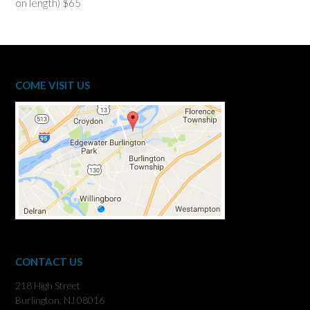
on length) $65
COME VISIT US
CONTACT US
218 High Street
Burlington, NJ 08016