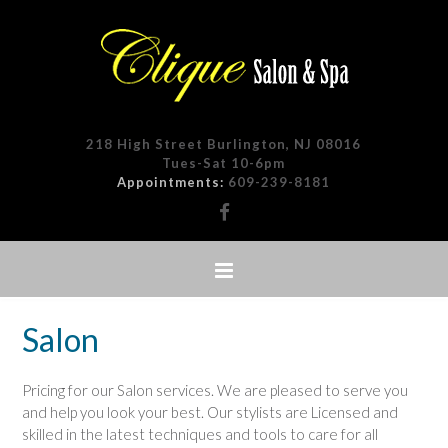
218 High Street Burlington, NJ 08016
Tues-Sat 10-6pm
Appointments:
609-239-8181
Salon
Pricing for our Salon services. We are pleased to serve you
and help you look your best. Our stylists are Licensed and
skilled in the latest techniques and tools to care for all