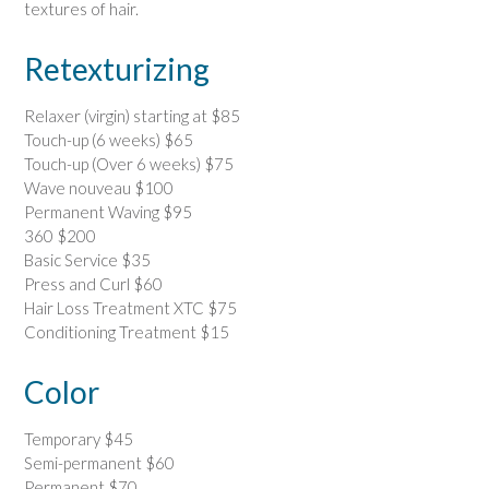
textures of hair.
Retexturizing
Relaxer (virgin) starting at $85
Touch-up (6 weeks) $65
Touch-up (Over 6 weeks) $75
Wave nouveau $100
Permanent Waving $95
360 $200
Basic Service $35
Press and Curl $60
Hair Loss Treatment XTC $75
Conditioning Treatment $15
Color
Temporary $45
Semi-permanent $60
Permanent $70